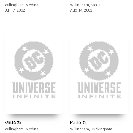
Willingham, Medina
Willingham, Medina
Jul 17, 2002
Aug 14, 2002
FABLES #5
FABLES #6
Willingham, Medina
Willingham, Buckingham