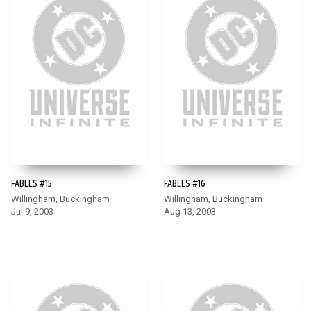
FABLES #15
FABLES #16
Willingham, Buckingham
Willingham, Buckingham
Jul 9, 2003
Aug 13, 2003