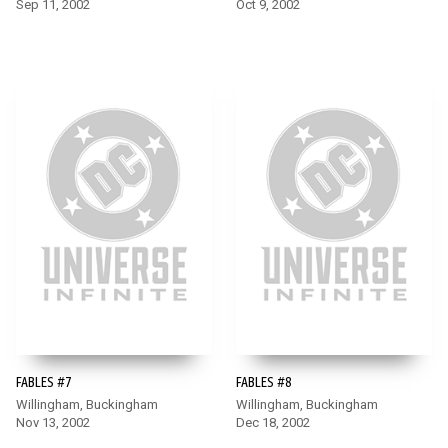
Sep 11, 2002
Oct 9, 2002
FABLES #7
FABLES #8
Willingham, Buckingham
Willingham, Buckingham
Nov 13, 2002
Dec 18, 2002