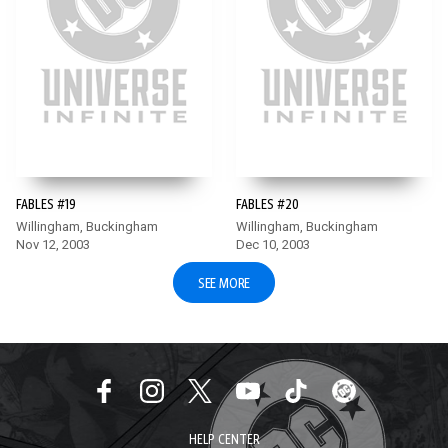
FABLES #19
FABLES #20
Willingham, Buckingham
Willingham, Buckingham
Nov 12, 2003
Dec 10, 2003
SEE MORE
HELP CENTER