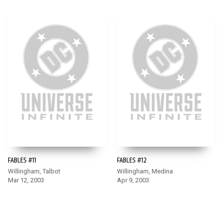
FABLES #11
FABLES #12
Willingham, Talbot
Willingham, Medina
Mar 12, 2003
Apr 9, 2003