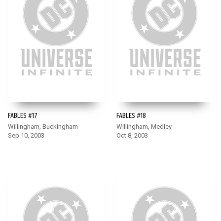
FABLES #17
FABLES #18
Willingham, Buckingham
Willingham, Medley
Sep 10, 2003
Oct 8, 2003