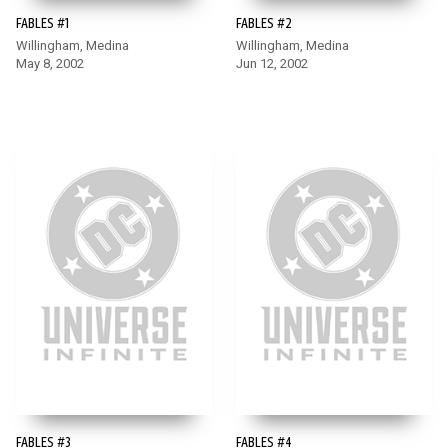
FABLES #1
FABLES #2
Willingham, Medina
Willingham, Medina
May 8, 2002
Jun 12, 2002
FABLES #3
FABLES #4