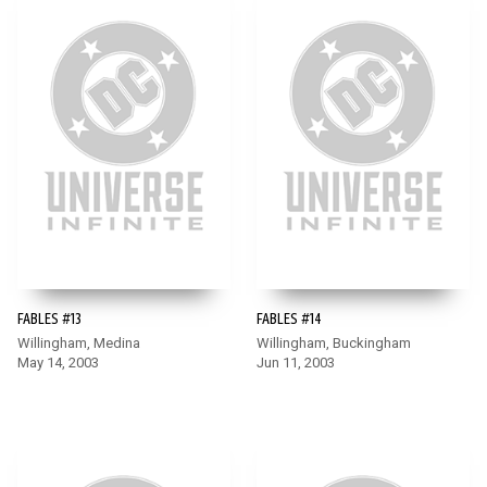
FABLES #13
FABLES #14
Willingham, Medina
Willingham, Buckingham
May 14, 2003
Jun 11, 2003