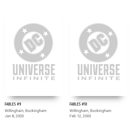
FABLES #9
FABLES #10
Willingham, Buckingham
Willingham, Buckingham
Jan 8, 2003
Feb 12, 2003