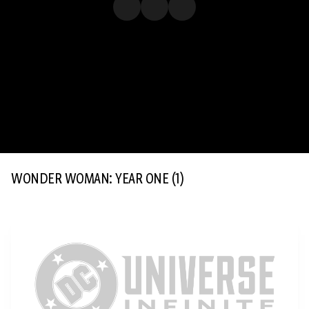
WONDER WOMAN: YEAR ONE
(1)