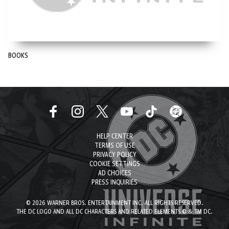
BOOKS
HELP CENTER
TERMS OF USE
PRIVACY POLICY
COOKIE SETTINGS
AD CHOICES
PRESS INQUIRIES
© 2026 WARNER BROS. ENTERTAINMENT INC. ALL RIGHTS RESERVED.
THE DC LOGO AND ALL DC CHARACTERS AND RELATED ELEMENTS © & TM DC.