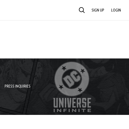
SIGN UP
LOGIN
SEARCH
PRESS INQUIRIES