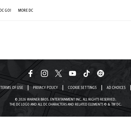
DC GO!
MORE DC
DC.COM
DC SHOP
DC COMMUNITY
DC ON HBO MAX
TERMS OF USE
PRIVACY POLICY
COOKIE SETTINGS
AD CHOICES
© 2026 WARNER BROS. ENTERTAINMENT INC. ALL RIGHTS RESERVED.
THE DC LOGO AND ALL DC CHARACTERS AND RELATED ELEMENTS © & TM DC.