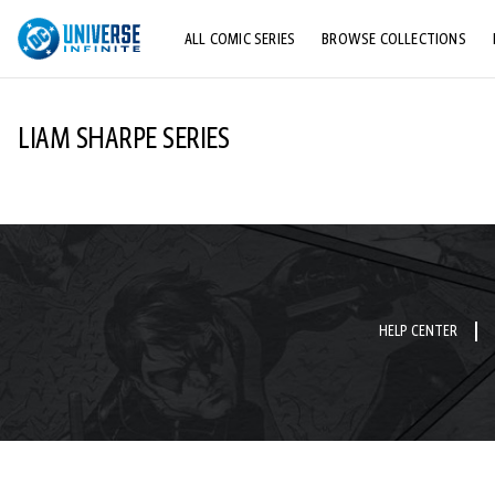
ALL COMIC SERIES
BROWSE COLLECTIONS
TOP STORYLINES
LIAM SHARPE SERIES
EXPLORE CHARACTERS
COMICS SHOWCASE
HELP CENTER