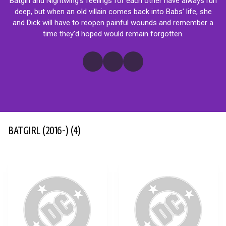
Batgirl and Nightwing’s feelings for each other have always run
deep, but when an old villain comes back into Babs’ life, she
and Dick will have to reopen painful wounds and remember a
time they’d hoped would remain forgotten.
BATGIRL (2016-)
(4)