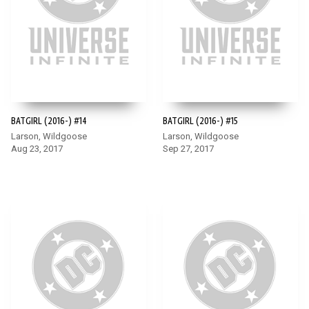
BATGIRL (2016-) #14
BATGIRL (2016-) #15
Larson, Wildgoose
Larson, Wildgoose
Aug 23, 2017
Sep 27, 2017