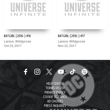
BATGIRL (2016-) #16
BATGIRL (2016-) #17
Larson, Wildgoose
Larson, Wildgoose
Oct 25, 2017
Nov 22, 2017
HELP CENTER
TERMS OF USE
PRIVACY POLICY
COOKIE SETTINGS
AD CHOICES
PRESS INQUIRIES