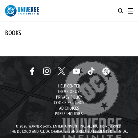
MENU
ALL COMIC SERIES
BOOKS
BROWSE COLLECTIONS
DC GO!
TOP STORYLINES
MORE DC
EXPLORE CHARACTERS
HELP CENTER
COMICS SHOWCASE
DC.COM
TERMS OF USE
PRIVACY POLICY
DC SHOP
COOKIE SETTINGS
AD CHOICES
PRESS INQUIRIES
DC COMMUNITY
© 2026 WARNER BROS. ENTERTAINMENT INC. ALL RIGHTS RESERVED.
DC ON HBO MAX
THE DC LOGO AND ALL DC CHARACTERS AND RELATED ELEMENTS © & TM DC.