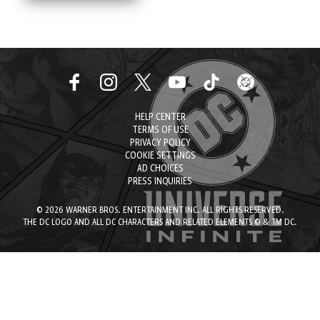
HELP CENTER
TERMS OF USE
PRIVACY POLICY
COOKIE SETTINGS
AD CHOICES
PRESS INQUIRIES
© 2026 WARNER BROS. ENTERTAINMENT INC. ALL RIGHTS RESERVED.
THE DC LOGO AND ALL DC CHARACTERS AND RELATED ELEMENTS © & TM DC.