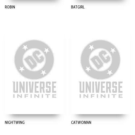
ROBIN
BATGIRL
NIGHTWING
CATWOMAN