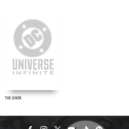
THE JOKER