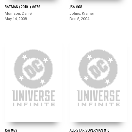
BATMAN (2010-) #676
JSA #68
Morrison, Daniel
Johns, Kramer
May 14, 2008
Dec 8, 2004
JSA #69
ALL-STAR SUPERMAN #10