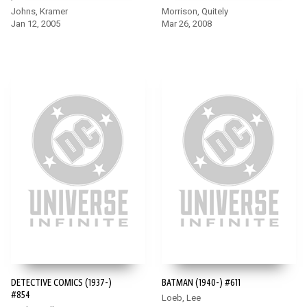
Johns, Kramer
Morrison, Quitely
Jan 12, 2005
Mar 26, 2008
DETECTIVE COMICS (1937-)
BATMAN (1940-) #611
#854
Loeb, Lee