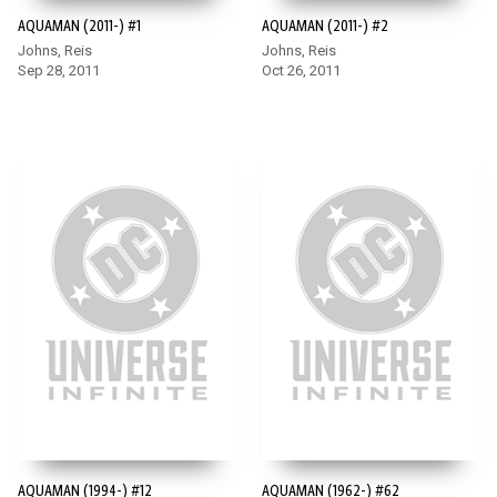
AQUAMAN (2011-) #1
AQUAMAN (2011-) #2
Johns, Reis
Johns, Reis
Sep 28, 2011
Oct 26, 2011
AQUAMAN (1994-) #12
AQUAMAN (1962-) #62