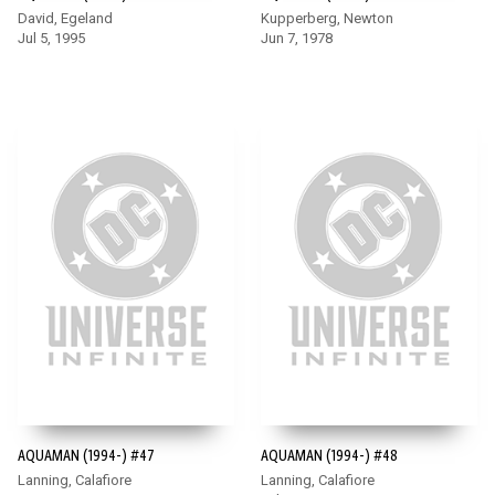
David, Egeland
Kupperberg, Newton
Jul 5, 1995
Jun 7, 1978
AQUAMAN (1994-) #47
AQUAMAN (1994-) #48
Lanning, Calafiore
Lanning, Calafiore