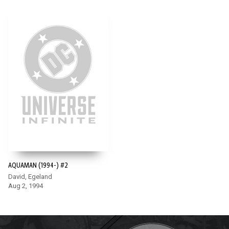
AQUAMAN (1994-) #2
David, Egeland
Aug 2, 1994