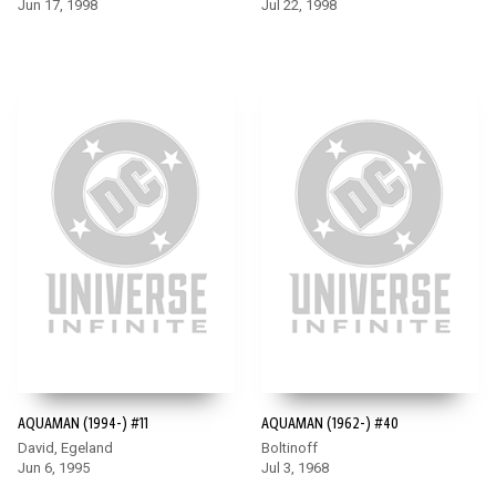
Jun 17, 1998
Jul 22, 1998
AQUAMAN (1994-) #11
AQUAMAN (1962-) #40
David, Egeland
Boltinoff
Jun 6, 1995
Jul 3, 1968