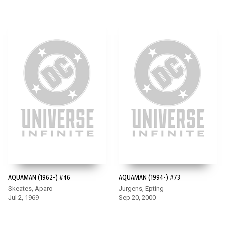
AQUAMAN (1962-) #46
AQUAMAN (1994-) #73
Skeates, Aparo
Jurgens, Epting
Jul 2, 1969
Sep 20, 2000