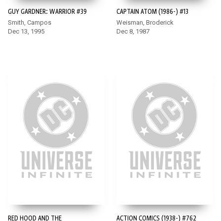
GUY GARDNER: WARRIOR #39
CAPTAIN ATOM (1986-) #13
Smith, Campos
Weisman, Broderick
Dec 13, 1995
Dec 8, 1987
RED HOOD AND THE
ACTION COMICS (1938-) #762