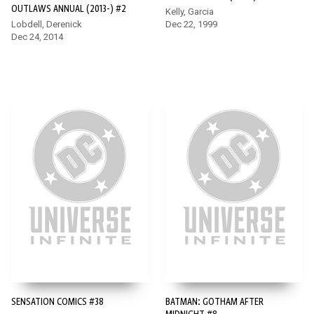
OUTLAWS ANNUAL (2013-) #2
Kelly, Garcia
Lobdell, Derenick
Dec 22, 1999
Dec 24, 2014
SENSATION COMICS #38
BATMAN: GOTHAM AFTER