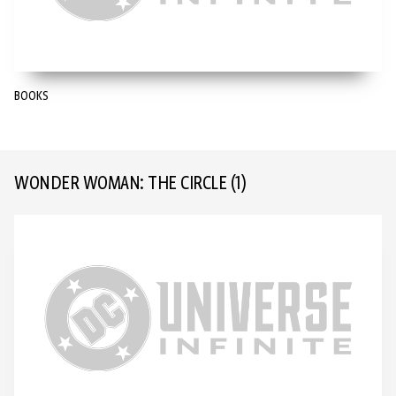
BOOKS
WONDER WOMAN: THE CIRCLE
(1)