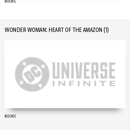
BOOKS
WONDER WOMAN: HEART OF THE AMAZON
(1)
BOOKS