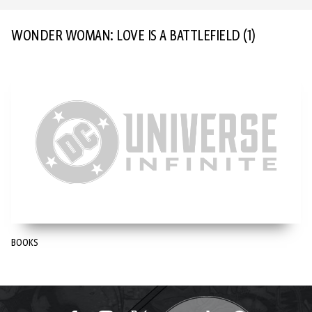
WONDER WOMAN: LOVE IS A BATTLEFIELD
(1)
BOOKS