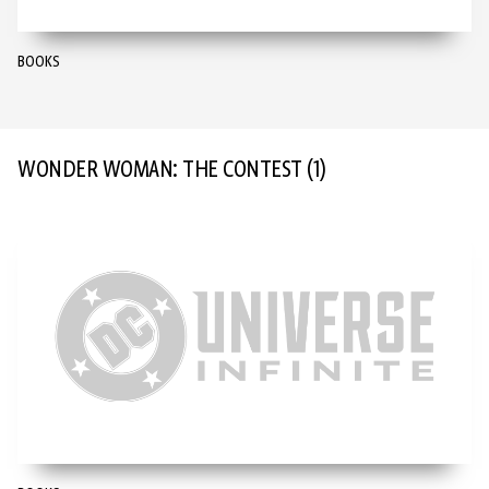
BOOKS
WONDER WOMAN: THE CONTEST
(1)