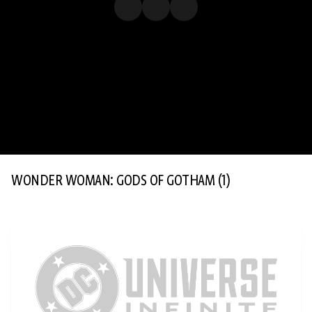
WONDER WOMAN: GODS OF GOTHAM
(1)