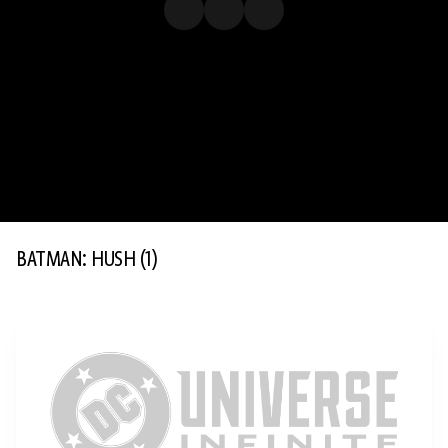
BATMAN: HUSH
(1)