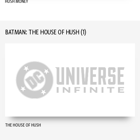
HUSH MONEY
BATMAN: THE HOUSE OF HUSH
(1)
THE HOUSE OF HUSH