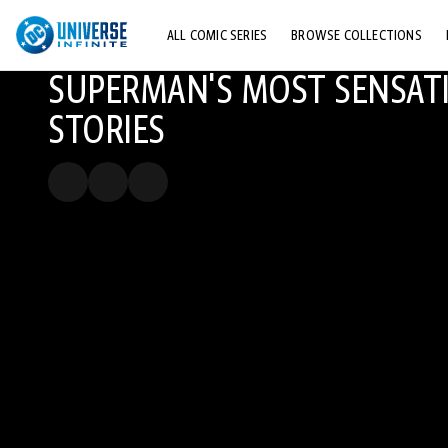
ALL COMIC SERIES
BROWSE COLLECTIONS
SUPERMAN'S MOST SENSAT
TOP STORYLINES
STORIES
EXPLORE CHARACTERS
COMICS SHOWCASE