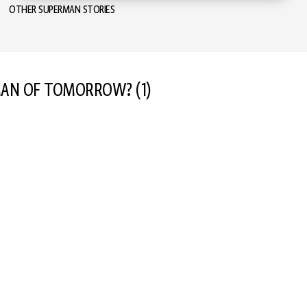
OTHER SUPERMAN STORIES
 MAN OF TOMORROW?
(1)