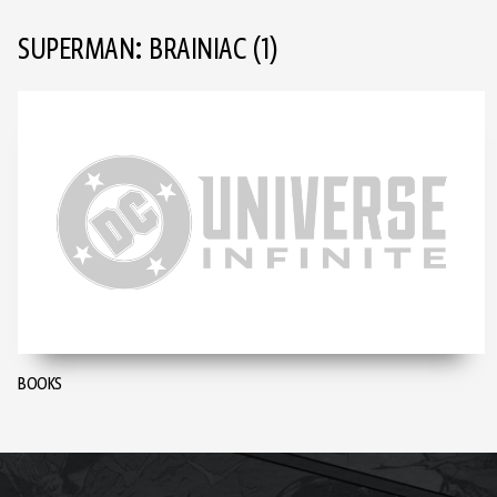
SUPERMAN: BRAINIAC
(1)
BOOKS