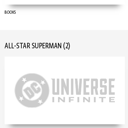
BOOKS
ALL-STAR SUPERMAN
(2)