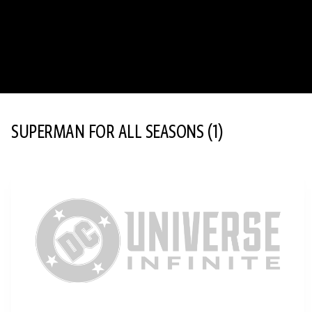
SUPERMAN FOR ALL SEASONS
(1)