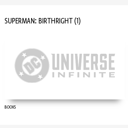
SUPERMAN: BIRTHRIGHT
(1)
BOOKS