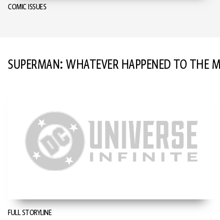
COMIC ISSUES
SUPERMAN: WHATEVER HAPPENED TO THE
FULL STORYLINE