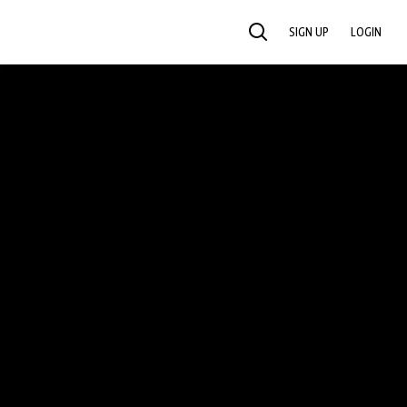
SIGN UP
LOGIN
SEARCH