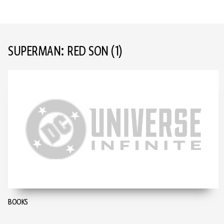
SUPERMAN: RED SON
(1)
BOOKS