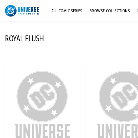
ALL COMIC SERIES
BROWSE COLLECTIONS
TOP STORYLINES
ROYAL FLUSH
EXPLORE CHARACTERS
COMICS SHOWCASE