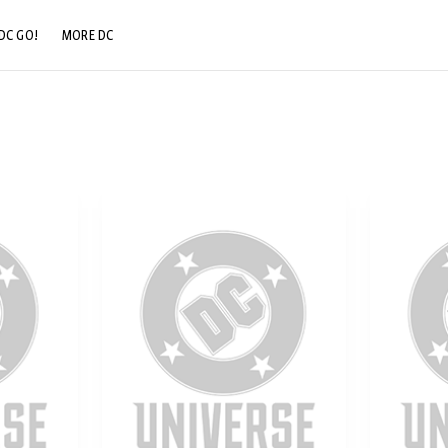
DC GO!
MORE DC
DC.COM
DC SHOP
DC COMMUNITY
DC ON HBO MAX