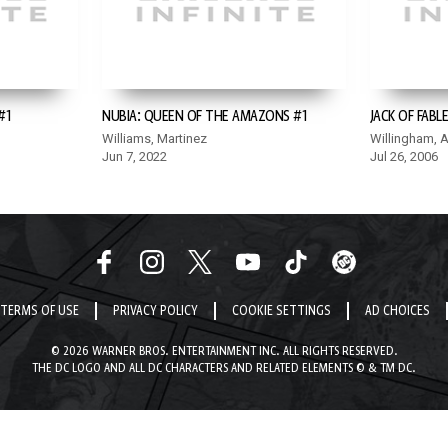
#1
NUBIA: QUEEN OF THE AMAZONS #1
JACK OF FABLE
Williams, Martinez
Willingham, 
Jun 7, 2022
Jul 26, 2006
TERMS OF USE
PRIVACY POLICY
COOKIE SETTINGS
AD CHOICES
© 2026 WARNER BROS. ENTERTAINMENT INC. ALL RIGHTS RESERVED.
THE DC LOGO AND ALL DC CHARACTERS AND RELATED ELEMENTS © & TM DC.