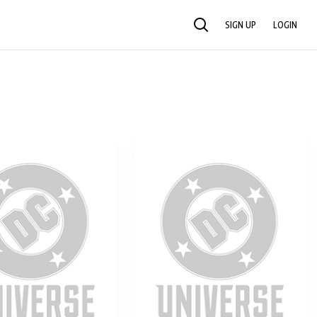
SIGN UP
LOGIN
SEARCH