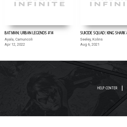
BATMAN: URBAN LEGENDS #14
SUICIDE SQUAD: KING SHARK 
Ayala, Camuncoli
Seeley, Kolins
Apr 12, 2022
Aug 6, 2021
HELP CENTER