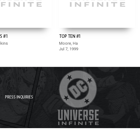
S #1
TOP TEN #1
Akins
Moore, Ha
Jul 7, 1999
PRESS INQUIRIES