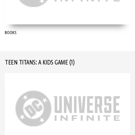
BOOKS
TEEN TITANS: A KIDS GAME
(1)