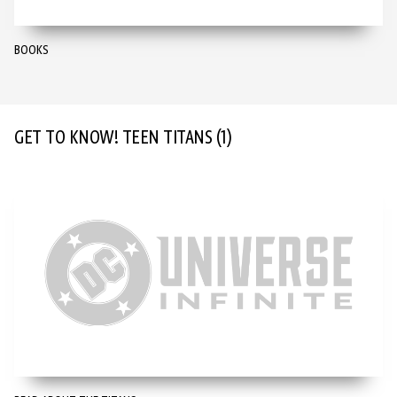
BOOKS
GET TO KNOW! TEEN TITANS
(1)