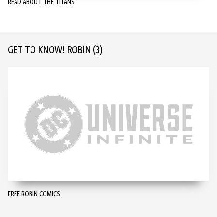
READ ABOUT THE TITANS
GET TO KNOW! ROBIN
(3)
FREE ROBIN COMICS