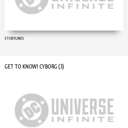
STORYLINES
GET TO KNOW! CYBORG
(3)