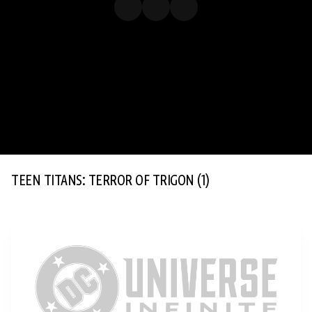
TEEN TITANS: TERROR OF TRIGON
(1)