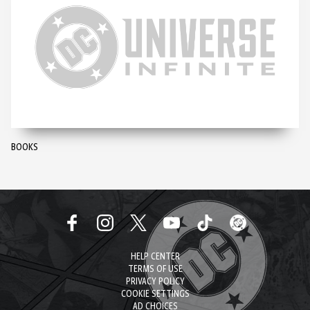
BOOKS
HELP CENTER
TERMS OF USE
PRIVACY POLICY
COOKIE SETTINGS
AD CHOICES