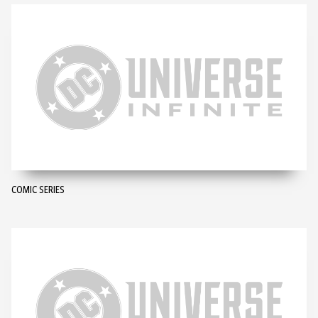
COMIC SERIES