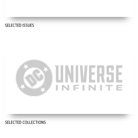
SELECTED ISSUES
SELECTED COLLECTIONS