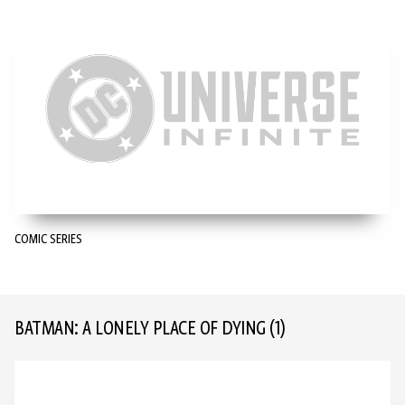
COMIC SERIES
BATMAN: A LONELY PLACE OF DYING
(1)