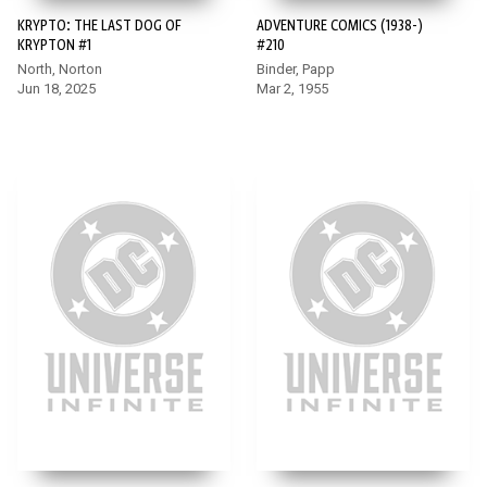
KRYPTO: THE LAST DOG OF
ADVENTURE COMICS (1938-)
KRYPTON #1
#210
North, Norton
Binder, Papp
Jun 18, 2025
Mar 2, 1955