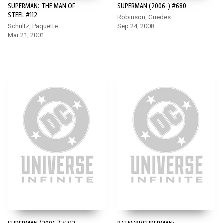
SUPERMAN: THE MAN OF
SUPERMAN (2006-) #680
STEEL #112
Robinson, Guedes
Schultz, Paquette
Sep 24, 2008
Mar 21, 2001