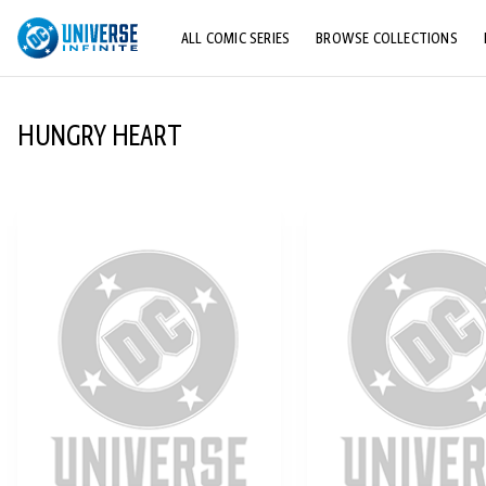
ALL COMIC SERIES
BROWSE COLLECTIONS
TOP STORYLINES
HUNGRY HEART
EXPLORE CHARACTERS
COMICS SHOWCASE