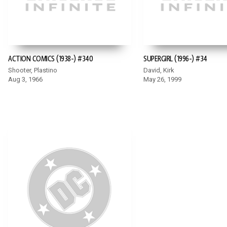
ACTION COMICS (1938-) #340
SUPERGIRL (1996-) #34
Shooter, Plastino
David, Kirk
Aug 3, 1966
May 26, 1999