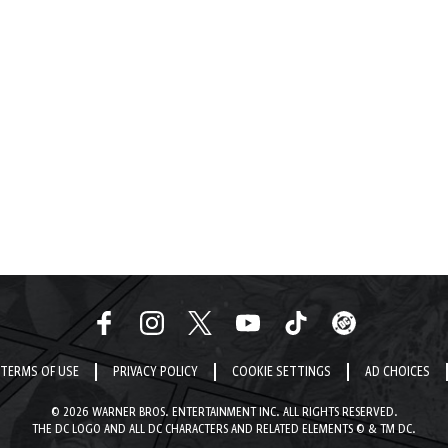
TERMS OF USE
PRIVACY POLICY
COOKIE SETTINGS
AD CHOICES
© 2026 WARNER BROS. ENTERTAINMENT INC. ALL RIGHTS RESERVED.
THE DC LOGO AND ALL DC CHARACTERS AND RELATED ELEMENTS © & TM DC.