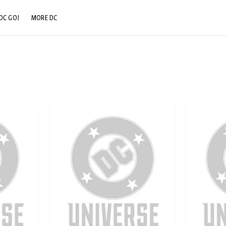
DC GO!
MORE DC
DC.COM
DC SHOP
DC COMMUNITY
DC ON HBO MAX