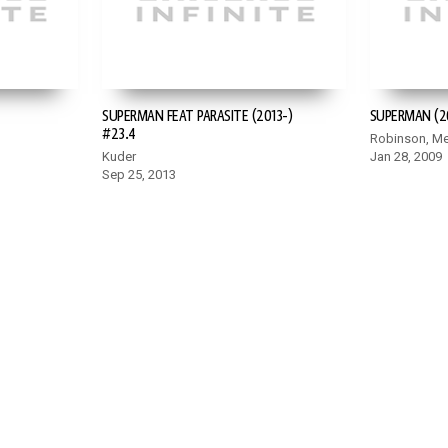
SUPERMAN FEAT PARASITE (2013-)
SUPERMAN (2
#23.4
Robinson, Me
Kuder
Jan 28, 2009
Sep 25, 2013