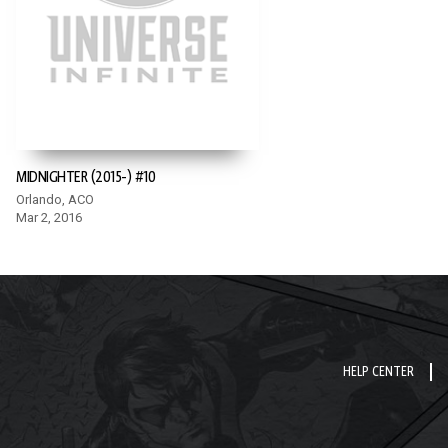
MIDNIGHTER (2015-) #10
Orlando, ACO
Mar 2, 2016
HELP CENTER