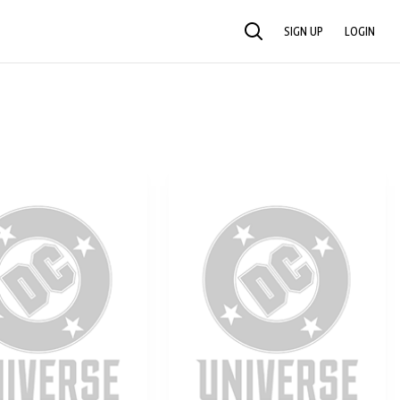
SIGN UP
LOGIN
SEARCH