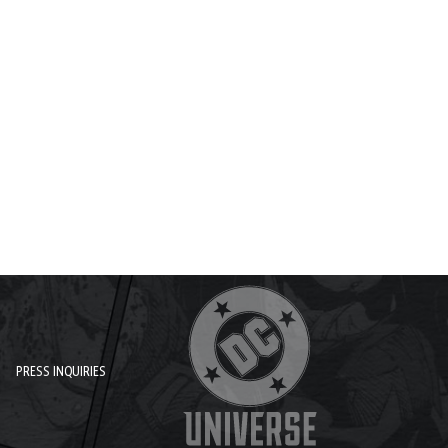
PRESS INQUIRIES