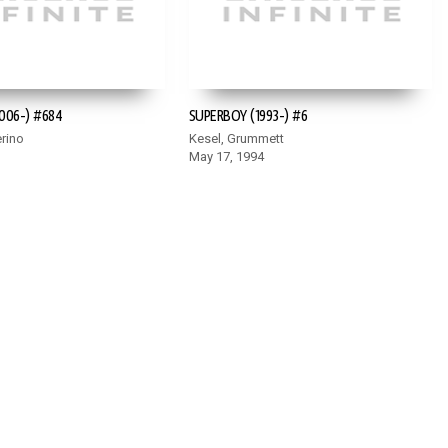
006-) #684
SUPERBOY (1993-) #6
rino
Kesel, Grummett
May 17, 1994