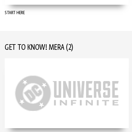
START HERE
GET TO KNOW! MERA
(2)