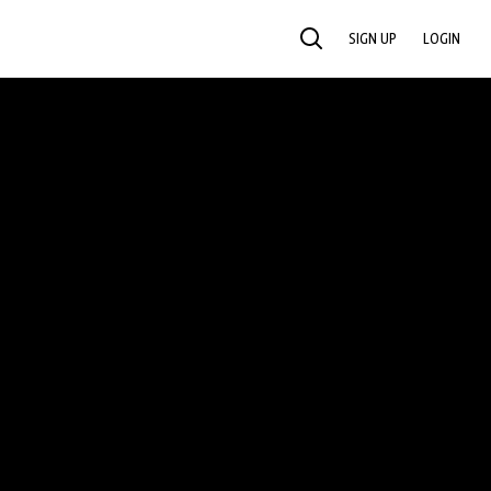
SIGN UP
LOGIN
SEARCH