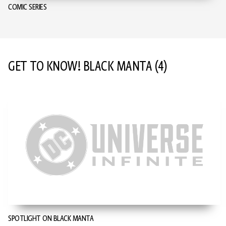
COMIC SERIES
GET TO KNOW! BLACK MANTA
(4)
SPOTLIGHT ON BLACK MANTA