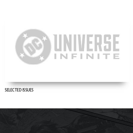
SELECTED ISSUES