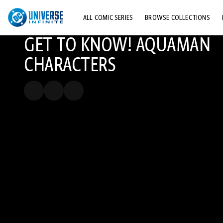
ALL COMIC SERIES
BROWSE COLLECTIONS
GET TO KNOW! AQUAMAN
TOP STORYLINES
CHARACTERS
EXPLORE CHARACTERS
COMICS SHOWCASE