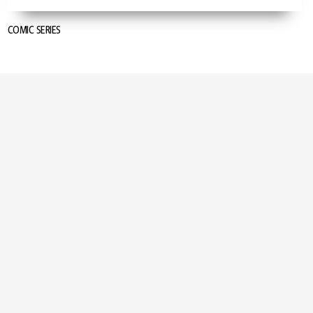
COMIC SERIES