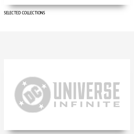
SELECTED COLLECTIONS