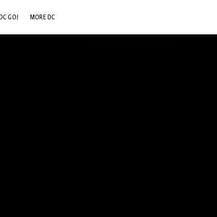
DC GO!
MORE DC
DC.COM
DC SHOP
DC COMMUNITY
DC ON HBO MAX