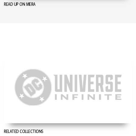
READ UP ON MERA
RELATED COLLECTIONS