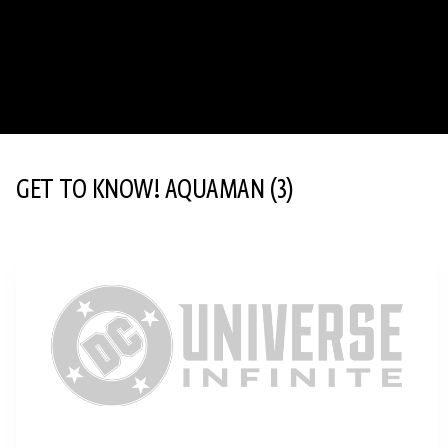
GET TO KNOW! AQUAMAN
(3)