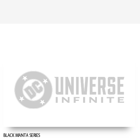
BLACK MANTA SERIES