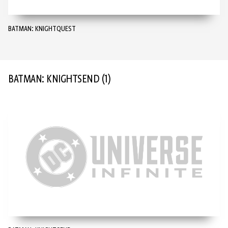
BATMAN: KNIGHTQUEST
BATMAN: KNIGHTSEND
(1)