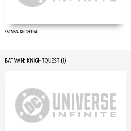
BATMAN: KNIGHTFALL
BATMAN: KNIGHTQUEST
(1)