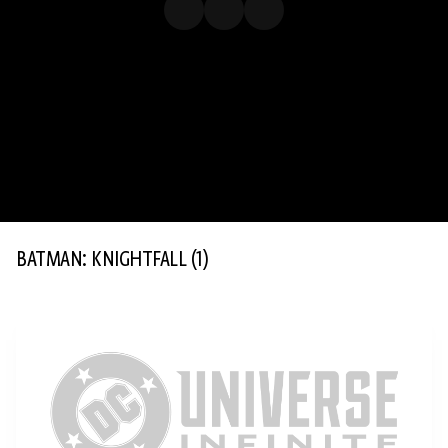
BATMAN: KNIGHTFALL
(1)