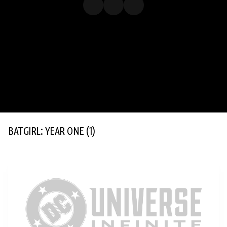
BATGIRL: YEAR ONE
(1)