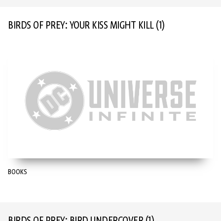
BIRDS OF PREY: YOUR KISS MIGHT KILL
(1)
BOOKS