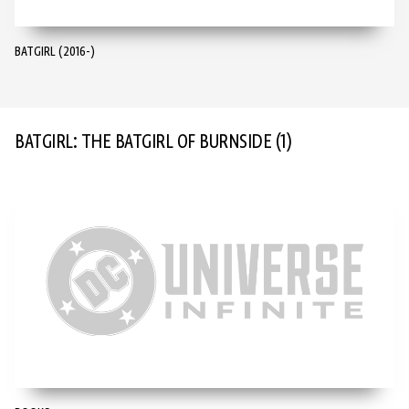
BATGIRL (2016-)
BATGIRL: THE BATGIRL OF BURNSIDE
(1)