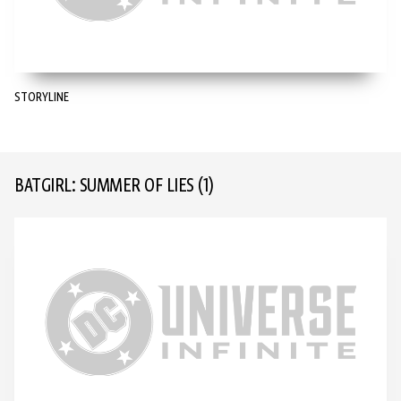
STORYLINE
BATGIRL: SUMMER OF LIES
(1)