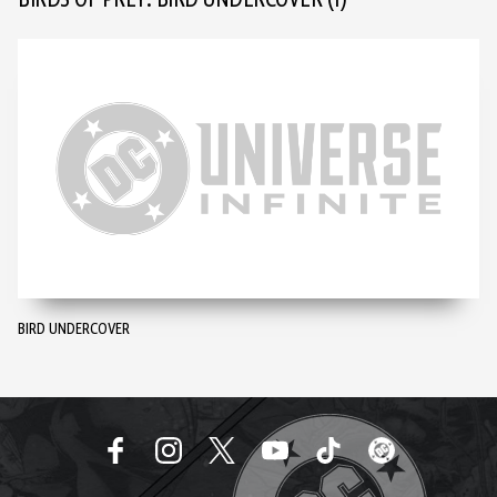
BIRDS OF PREY: BIRD UNDERCOVER
(1)
BIRD UNDERCOVER