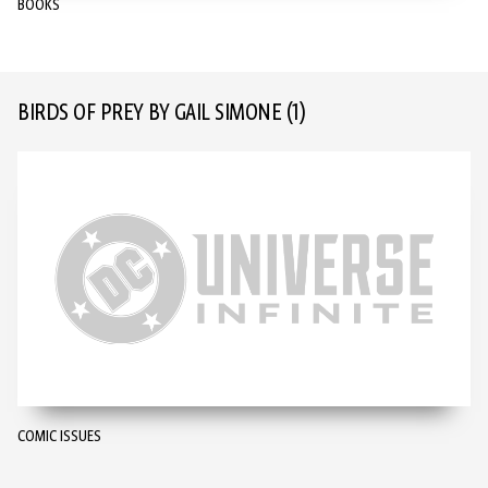
BOOKS
BIRDS OF PREY BY GAIL SIMONE
(1)
COMIC ISSUES