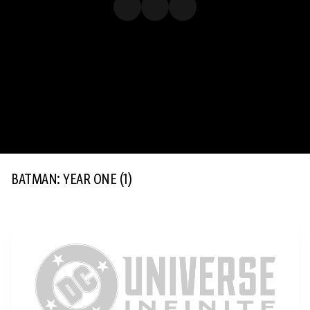
BATMAN: YEAR ONE
(1)