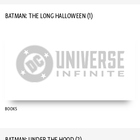
BATMAN: THE LONG HALLOWEEN
(1)
BOOKS