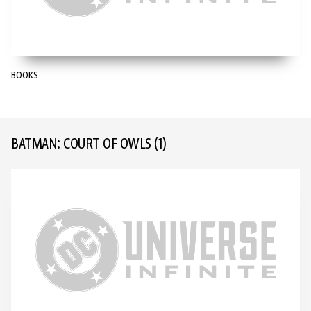
BOOKS
BATMAN: COURT OF OWLS
(1)