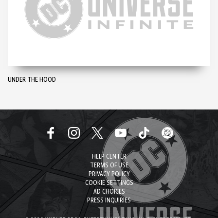
UNDER THE HOOD
HELP CENTER
TERMS OF USE
PRIVACY POLICY
COOKIE SETTINGS
AD CHOICES
PRESS INQUIRIES