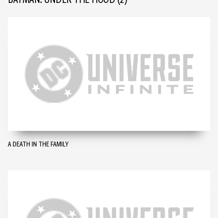
BATMAN: UNDER THE HOOD
(2)
A DEATH IN THE FAMILY