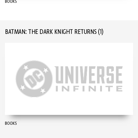
BOOKS
BATMAN: THE DARK KNIGHT RETURNS
(1)
BOOKS