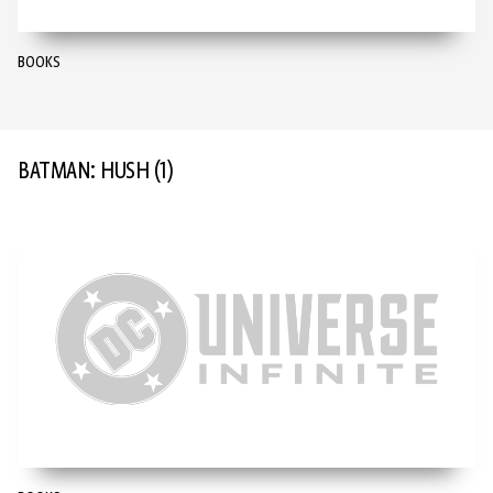
BOOKS
BATMAN: HUSH
(1)