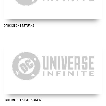
DARK KNIGHT RETURNS
DARK KNIGHT STRIKES AGAIN