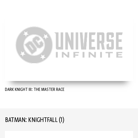
DARK KNIGHT III: THE MASTER RACE
BATMAN: KNIGHTFALL
(1)