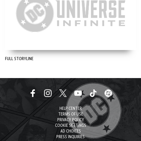
FULL STORYLINE
HELP CENTER
TERMS OF USE
PRIVACY POLICY
COOKIE SETTINGS
AD CHOICES
PRESS INQUIRIES