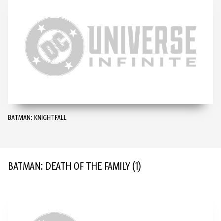
BATMAN: KNIGHTFALL
BATMAN: DEATH OF THE FAMILY
(1)