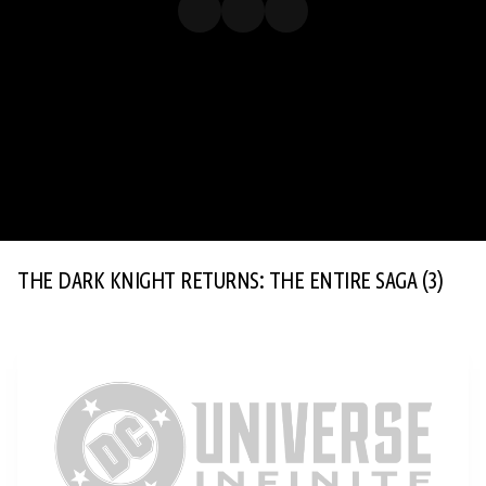
THE DARK KNIGHT RETURNS: THE ENTIRE SAGA
(3)