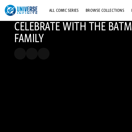
ALL COMIC SERIES
BROWSE COLLECTIONS
CELEBRATE WITH THE BAT
TOP STORYLINES
FAMILY
EXPLORE CHARACTERS
COMICS SHOWCASE