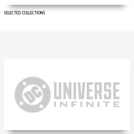
SELECTED COLLECTIONS