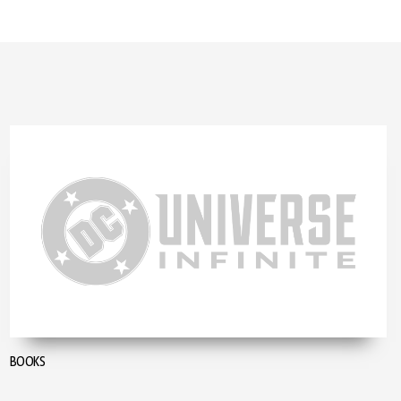
BOOKS