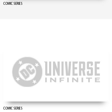
COMIC SERIES
COMIC SERIES