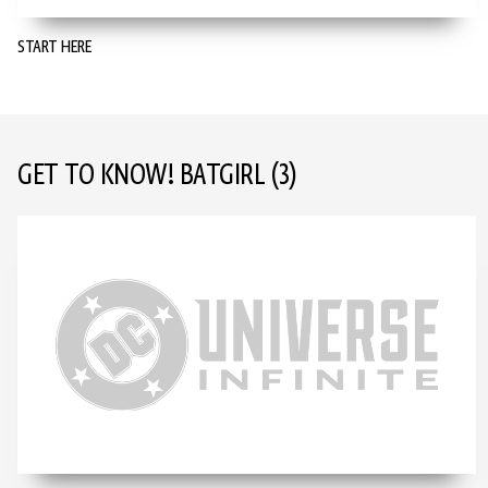
START HERE
GET TO KNOW! BATGIRL
(3)