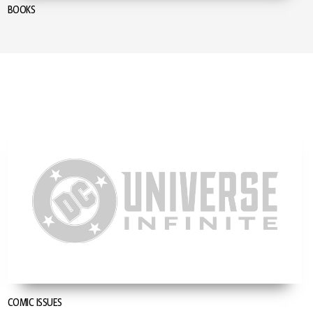
BOOKS
COMIC ISSUES