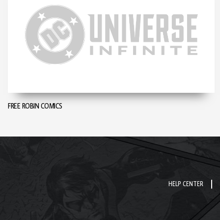
FREE ROBIN COMICS
HELP CENTER