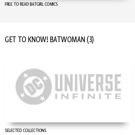
FREE TO READ BATGIRL COMICS
GET TO KNOW! BATWOMAN
(3)
SELECTED COLLECTIONS