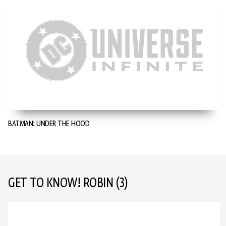
BATMAN: UNDER THE HOOD
GET TO KNOW! ROBIN
(3)