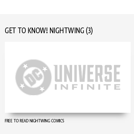
GET TO KNOW! NIGHTWING
(3)
FREE TO READ NIGHTWING COMICS