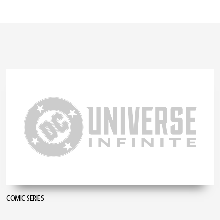
COMIC SERIES