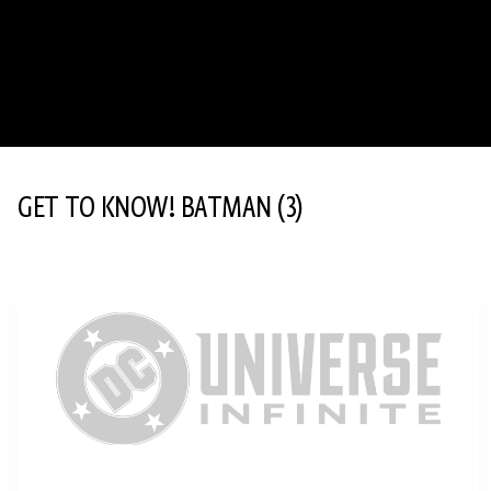
GET TO KNOW! BATMAN
(3)