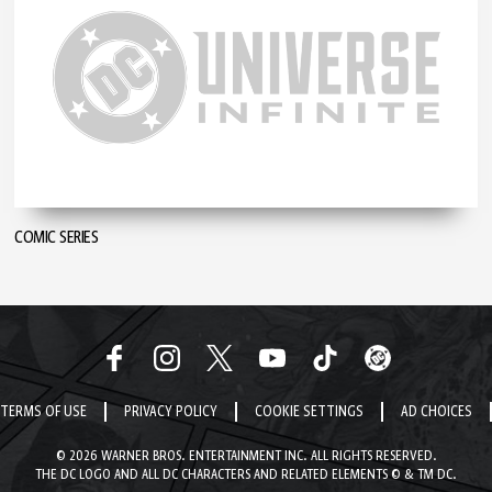
COMIC SERIES
TERMS OF USE
PRIVACY POLICY
COOKIE SETTINGS
AD CHOICES
© 2026 WARNER BROS. ENTERTAINMENT INC. ALL RIGHTS RESERVED.
THE DC LOGO AND ALL DC CHARACTERS AND RELATED ELEMENTS © & TM DC.