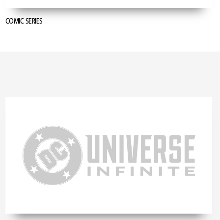
COMIC SERIES