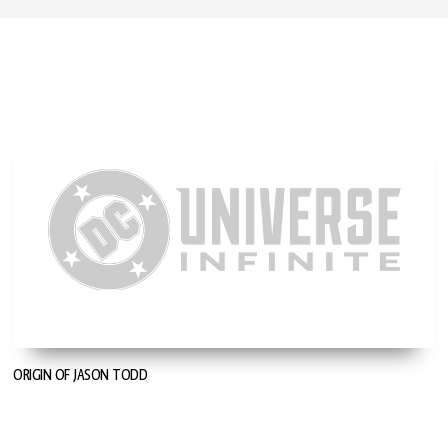
ORIGIN OF JASON TODD