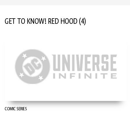
GET TO KNOW! RED HOOD
(4)
COMIC SERIES