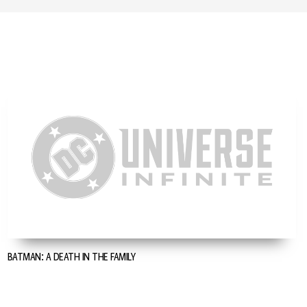
BATMAN: A DEATH IN THE FAMILY