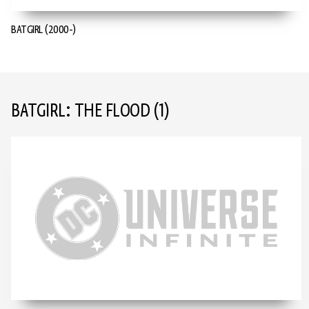
BATGIRL (2000-)
BATGIRL: THE FLOOD
(1)