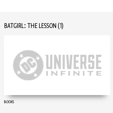
BATGIRL: THE LESSON
(1)
BOOKS