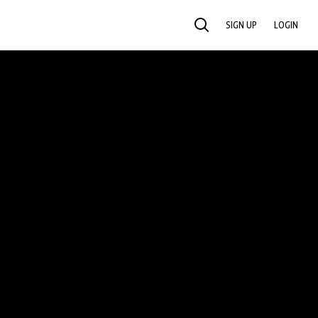
SIGN UP
LOGIN
SEARCH