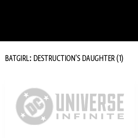
BATGIRL: DESTRUCTION'S DAUGHTER
(1)