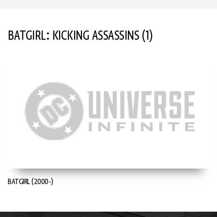
BATGIRL: KICKING ASSASSINS
(1)
BATGIRL (2000-)