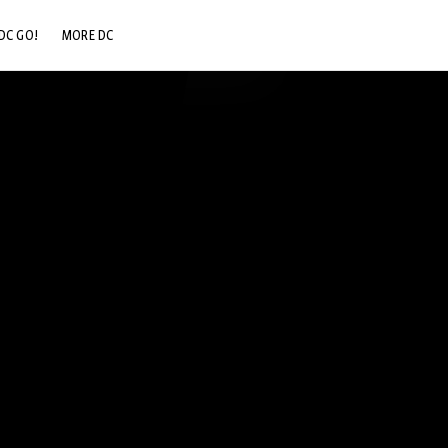
DC GO!
MORE DC
DC.COM
DC SHOP
DC COMMUNITY
DC ON HBO MAX