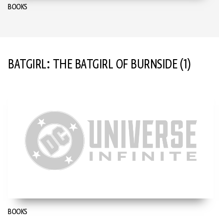
BOOKS
BATGIRL: THE BATGIRL OF BURNSIDE
(1)
BOOKS