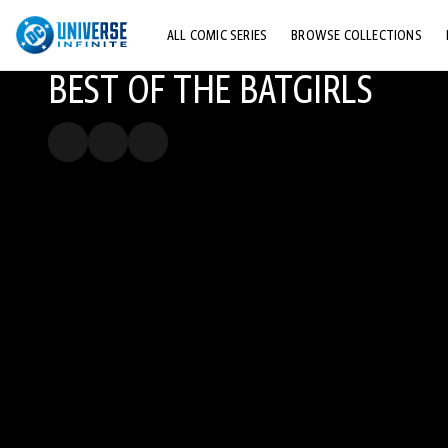
ALL COMIC SERIES
BROWSE COLLECTIONS
BEST OF THE BATGIRLS
TOP STORYLINES
EXPLORE CHARACTERS
COMICS SHOWCASE