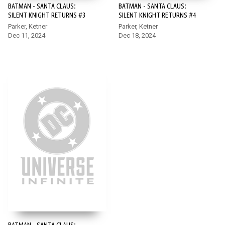
BATMAN - SANTA CLAUS:
BATMAN - SANTA CLAUS:
SILENT KNIGHT RETURNS #3
SILENT KNIGHT RETURNS #4
Parker, Ketner
Parker, Ketner
Dec 11, 2024
Dec 18, 2024