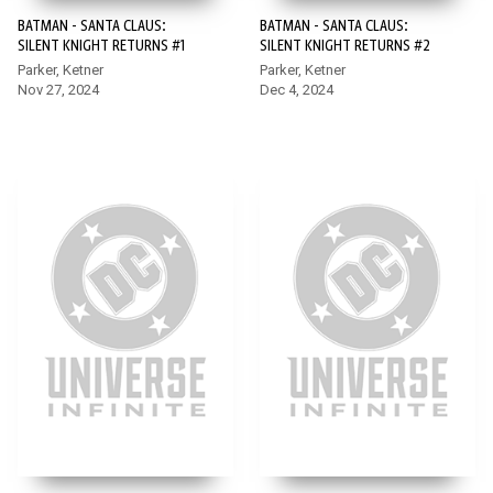
BATMAN - SANTA CLAUS:
BATMAN - SANTA CLAUS:
SILENT KNIGHT RETURNS #1
SILENT KNIGHT RETURNS #2
Parker, Ketner
Parker, Ketner
Nov 27, 2024
Dec 4, 2024