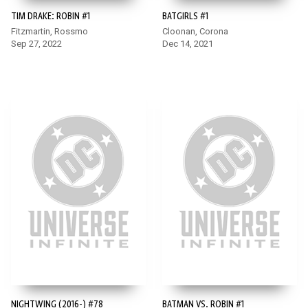
TIM DRAKE: ROBIN #1
BATGIRLS #1
Fitzmartin, Rossmo
Cloonan, Corona
Sep 27, 2022
Dec 14, 2021
NIGHTWING (2016-) #78
BATMAN VS. ROBIN #1