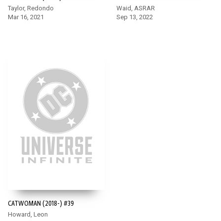
Taylor, Redondo
Waid, ASRAR
Mar 16, 2021
Sep 13, 2022
CATWOMAN (2018-) #39
Howard, Leon