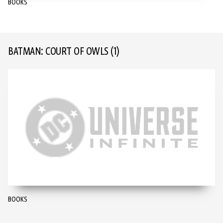
BOOKS
BATMAN: COURT OF OWLS
(1)
BOOKS