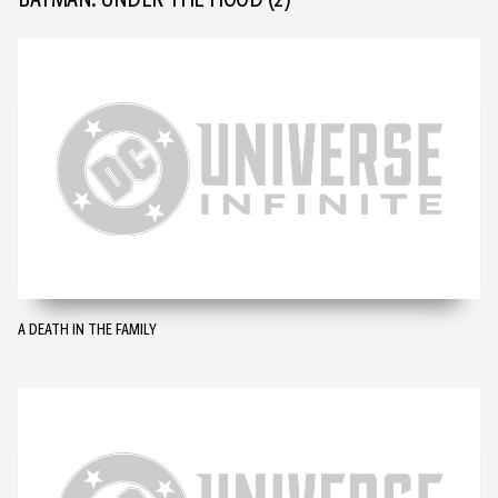
BATMAN: UNDER THE HOOD
(2)
A DEATH IN THE FAMILY