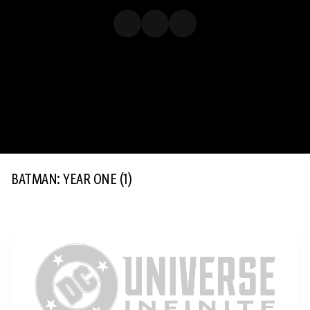
BATMAN: YEAR ONE
(1)