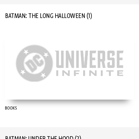
BATMAN: THE LONG HALLOWEEN
(1)
BOOKS