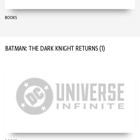
BOOKS
BATMAN: THE DARK KNIGHT RETURNS
(1)