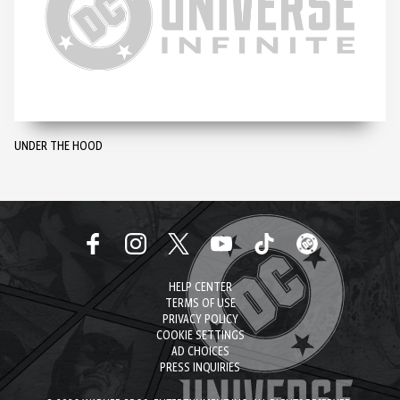
UNDER THE HOOD
HELP CENTER
TERMS OF USE
PRIVACY POLICY
COOKIE SETTINGS
AD CHOICES
PRESS INQUIRIES