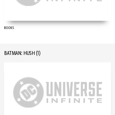
BOOKS
BATMAN: HUSH
(1)