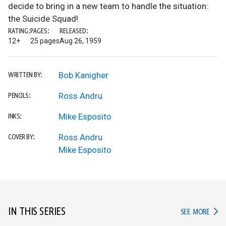
decide to bring in a new team to handle the situation:
the Suicide Squad!
RATING:
PAGES:
RELEASED:
12+
25 pages
Aug 26, 1959
Bob Kanigher
WRITTEN BY:
Ross Andru
PENCILS:
Mike Esposito
INKS:
Ross Andru
COVER BY:
Mike Esposito
IN THIS SERIES
IN TH
SEE MORE