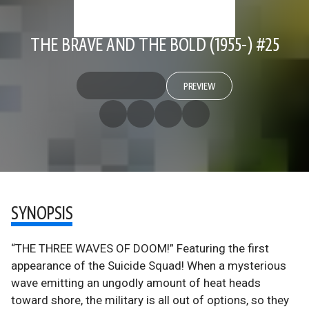
THE BRAVE AND THE BOLD (1955-) #25
PREVIEW
SYNOPSIS
“THE THREE WAVES OF DOOM!” Featuring the first
appearance of the Suicide Squad! When a mysterious
wave emitting an ungodly amount of heat heads
toward shore, the military is all out of options, so they