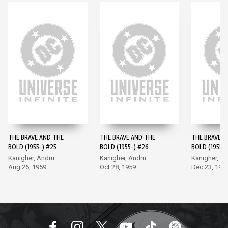
THE BRAVE AND THE
THE BRAVE AND THE
THE BRAVE A
BOLD (1955-) #25
BOLD (1955-) #26
BOLD (1955-)
Kanigher, Andru
Kanigher, Andru
Kanigher, A
Aug 26, 1959
Oct 28, 1959
Dec 23, 195