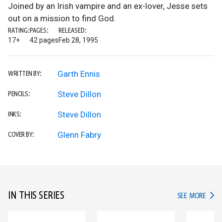
Joined by an Irish vampire and an ex-lover, Jesse sets
out on a mission to find God.
RATING:
PAGES:
RELEASED:
17+
42 pages
Feb 28, 1995
Garth Ennis
WRITTEN BY:
Steve Dillon
PENCILS:
Steve Dillon
INKS:
Glenn Fabry
COVER BY:
IN THIS SERIES
IN TH
SEE MORE