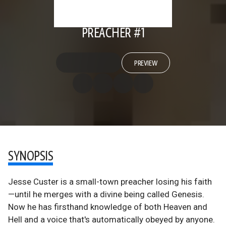
PREACHER #1
PREVIEW
SYNOPSIS
Jesse Custer is a small-town preacher losing his faith
—until he merges with a divine being called Genesis.
Now he has firsthand knowledge of both Heaven and
Hell and a voice that's automatically obeyed by anyone.