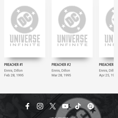
PREACHER #1
PREACHER #2
PREACHER #3
Ennis, Dillon
Ennis, Dillon
Ennis, Dillon
Feb 28, 1995
Mar 28, 1995
Apr 25, 1995