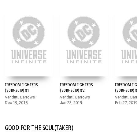
FREEDOM FIGHTERS
FREEDOM FIGHTERS
FREEDOM FI
(2018-2019) #1
(2018-2019) #2
(2018-2019) 
Venditti, Barrows
Venditti, Barrows
Venditti, Ba
Dec 19, 2018
Jan 23, 2019
Feb 27, 201
GOOD FOR THE SOUL(TAKER)