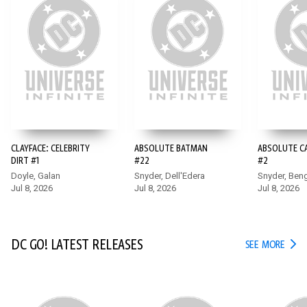
15+
CLAYFACE: CELEBRITY
ABSOLUTE BATMAN
ABSOLUTE 
DIRT #1
#22
#2
Doyle, Galan
Snyder, Dell'Edera
Snyder, Ben
Jul 8, 2026
Jul 8, 2026
Jul 8, 2026
DC GO! LATEST RELEASES
DC G
SEE MORE