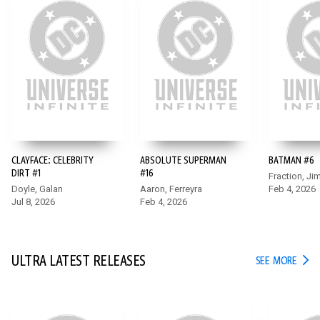
CLAYFACE: CELEBRITY
ABSOLUTE SUPERMAN
BATMAN #6
BATMAN #6
DIRT #1
#16
Fraction, Ji
Doyle, Galan
Aaron, Ferreyra
Feb 4, 2026
After he survives the date night from hell, the long night isn’t
Jul 8, 2026
Feb 4, 2026
over for Bruce Wayne. While he juggles multiple needs as
Bruce, Hugo Strange’s Monster Men attack a petrochemical
facility and force Batman into action!
ULTRA LATEST RELEASES
ULTR
SEE MORE