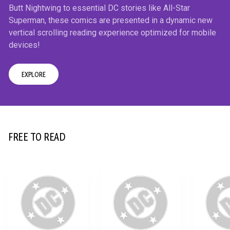
Butt Nightwing to essential DC stories like All-Star
Superman, these comics are presented in a dynamic new
vertical scrolling reading experience optimized for mobile
devices!
EXPLORE
12+
FREE TO READ