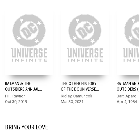
BATMAN & THE
THE OTHER HISTORY
BATMAN AND
OUTSIDERS ANNUAL
OF THE DC UNIVERSE
OUTSIDERS (1
(2019-) #1
#3
Hill, Raynor
Ridley, Camuncoli
Barr, Aparo
Oct 30, 2019
Mar 30, 2021
Apr 4, 1984
BRING YOUR LOVE