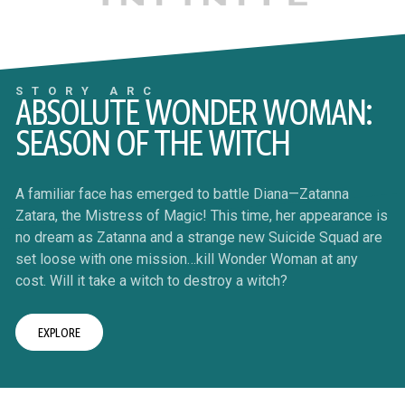
STORY ARC
ABSOLUTE WONDER WOMAN:
SEASON OF THE WITCH
A familiar face has emerged to battle Diana—Zatanna
Zatara, the Mistress of Magic! This time, her appearance is
no dream as Zatanna and a strange new Suicide Squad are
set loose with one mission…kill Wonder Woman at any
cost. Will it take a witch to destroy a witch?
EXPLORE