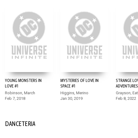
YOUNG MONSTERS IN
MYSTERIES OF LOVE IN
STRANGE LO
LOVE #1
SPACE #1
ADVENTURES
Robinson, March
Higgins, Merino
Grayson, Ea
Feb 7, 2018
Jan 30, 2019
Feb 8, 2022
DANCETERIA