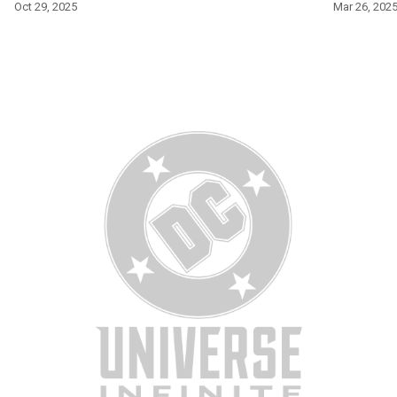
Oct 29, 2025
Mar 26, 202