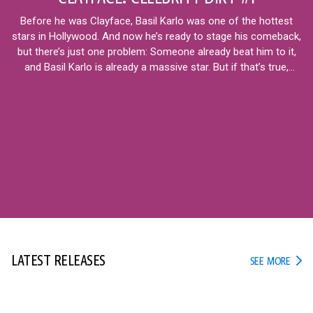
Before he was Clayface, Basil Karlo was one of the hottest
stars in Hollywood. And now he’s ready to stage his comeback,
but there’s just one problem: Someone already beat him to it,
and Basil Karlo is already a massive star. But if that’s true,
what’s next for the real Basil?
12+
LATEST RELEASES
LATE
SEE MORE