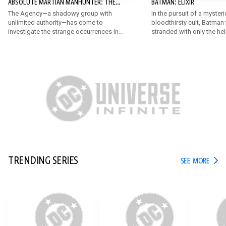
ABSOLUTE MARTIAN MANHUNTER: THE
BATMAN: ELIXIR
AGENCY
The Agency—a shadowy group with
In the pursuit of a myster
unlimited authority—has come to
bloodthirsty cult, Batman 
investigate the strange occurrences in
stranded with only the he
Middleton. John must juggle his job,
very unexpected allies! B
hiding the Martian, his expanding
someone like the Penguin r
abilities, and his crumbling
the chase against the da
relationships, all while living out of a
known only as Elixir?
motel.
TRENDING SERIES
TREN
SEE MORE