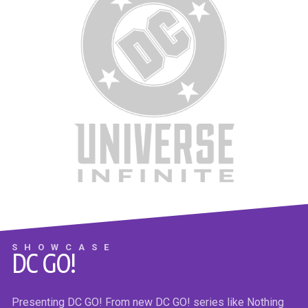
THE NICE HOUSE BY THE SEA #7
Max the alien master chose the most brilliant and competitive
humans to survive the global apocalypse at the Sea House.
They’ve just learned their only path to survival is to kill every
SHOWCASE
DC GO!
one of the loveable losers in the Lake House…and they know
exactly how do it!
Presenting DC GO! From new DC GO! series like Nothing