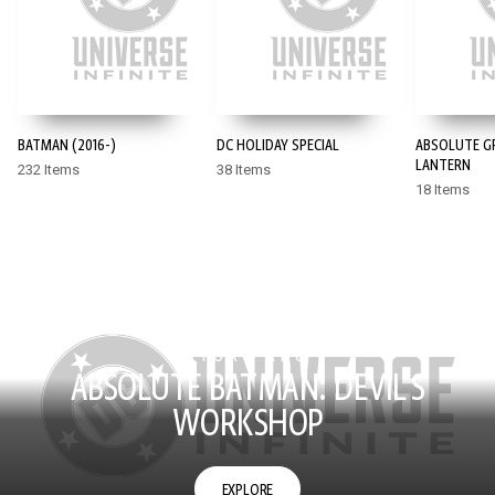
BATMAN (2016-)
DC HOLIDAY SPECIAL
ABSOLUTE G
LANTERN
232 Items
38 Items
18 Items
STORY ARC
ABSOLUTE BATMAN: DEVIL'S
WORKSHOP
EXPLORE