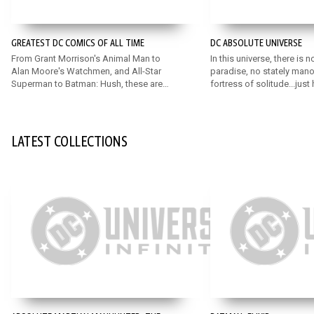
GREATEST DC COMICS OF ALL TIME
DC ABSOLUTE UNIVERSE
From Grant Morrison's Animal Man to
In this universe, there is n
Alan Moore's Watchmen, and All-Star
paradise, no stately mano
Superman to Batman: Hush, these are
fortress of solitude...just
some of the very greatest DC comics
stripped down to their ab
ever written!
Discover an exciting, rei
universe featuring bold n
for DC’s mainstay Super 
LATEST COLLECTIONS