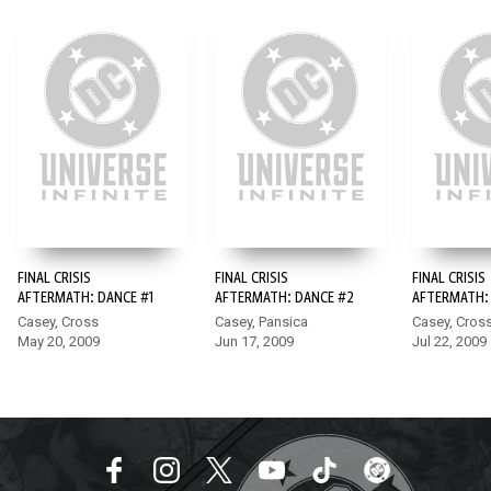
FINAL CRISIS
FINAL CRISIS
FINAL CRISIS
AFTERMATH: DANCE #1
AFTERMATH: DANCE #2
AFTERMATH:
Casey, Cross
Casey, Pansica
Casey, Cros
May 20, 2009
Jun 17, 2009
Jul 22, 2009