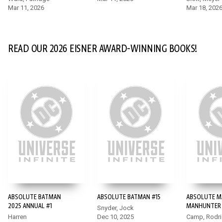
Mar 11, 2026
Mar 18, 202
READ OUR 2026 EISNER AWARD-WINNING BOOKS!
ABSOLUTE BATMAN
ABSOLUTE BATMAN #15
ABSOLUTE M
2025 ANNUAL #1
MANHUNTER 
Snyder, Jock
Harren
Dec 10, 2025
Camp, Rodr