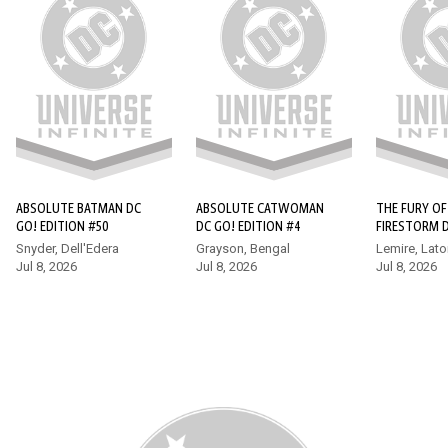
ABSOLUTE SUPERMAN #16
Superman finds himself at the forefront of a bold new age of
heroes in the Absolute Universe, but he quickly learns that he
wasn’t the world’s first super-powered protector. Enter
Hawkman, who has a few tips for the new kid, whether he
wants to hear them or not!
ABSOLUTE BATMAN DC
ABSOLUTE CATWOMAN
THE FURY OF
GO! EDITION #50
DC GO! EDITION #4
FIRESTORM 
EDITION (20
Snyder, Dell'Edera
Grayson, Bengal
Lemire, Lato
Jul 8, 2026
Jul 8, 2026
Jul 8, 2026
17+