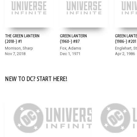
DC K.O.: BOSS BATTLE #1
To stop Darkseid, our heroes will need to battle the champions
THE GREEN LANTERN
GREEN LANTERN
GREEN LANT
of other worlds beyond our own including Annabelle,
(2018-) #1
(1960-) #87
(1986-) #201
Homelander, Sub-Zero, and more! This shocking, star-studded
Morrison, Sharp
Fox, Adams
Englehart, S
crossover sets the stage for the final chapters of DC K.O.
Nov 7, 2018
Dec 1, 1971
Apr 2, 1986
event and features matchups you never imagined possible!
NEW TO DC? START HERE!