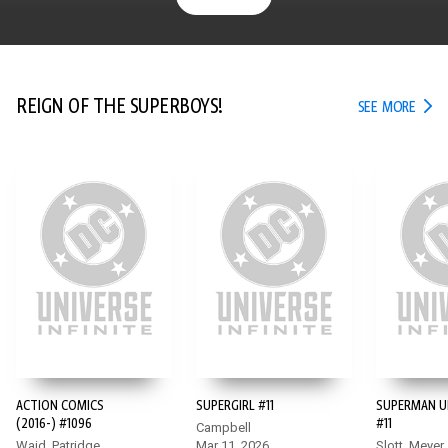
REIGN OF THE SUPERBOYS!
REIG
SEE MORE
ACTION COMICS
SUPERGIRL #11
SUPERMAN U
(2016-) #1096
#11
Campbell
Waid, Patridge
Mar 11, 2026
Slott, Meyer