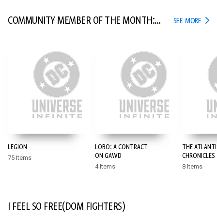
COMMUNITY MEMBER OF THE MONTH:
COMM
SEE MORE
POYO
LEGION
LOBO: A CONTRACT
THE ATLANTI
ON GAWD
CHRONICLES
75 Items
4 Items
8 Items
I FEEL SO FREE(DOM FIGHTERS)